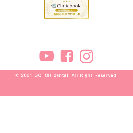
© 2021 GOTOH dental. All Right Reserved.